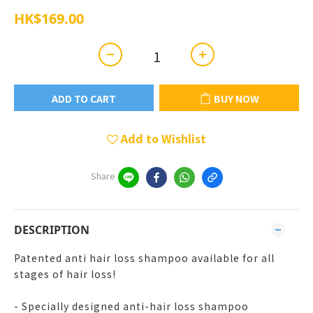
HK$169.00
ADD TO CART
BUY NOW
Add to Wishlist
Share
DESCRIPTION
Patented anti hair loss shampoo available for all
stages of hair loss!
- Specially designed anti-hair loss shampoo