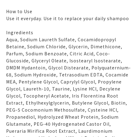
How to Use
Use it everyday. Use it to replace your daily shampoo
Ingredients
Aqua, Sodium Laureth Sulfate, Cocamidopropyl
Betaine, Sodium Chloride, Glycerin, Dimethicone,
Parfum, Sodium Benzoate, Citric Acid, Coco-
Glucoside, Glyceryl Oleate, Isostearyl Isostearate,
DMDM Hydantoin, Glycol Distearate, Polyquaternium-
68, Sodium Hydroxide, Tetrasodium EDTA, Cocamide
MEA, Pentylene Glycol, Caprylyl Glycol, Propylene
Glycol, Laureth-10, Taurine, Lysine HCl, Decylene
Glycol, Tocopheryl Acetate, Iris Florentina Root
Extract, Ethylhexylglycerin, Butylene Glycol, Biotin,
PEG-5 Cocomonium Methosulfate, Cysteine HCl,
Propanediol, Hydrolyzed Wheat Protein, Sodium
Glutamate, PEG-40 Hydrogenated Castor Oil,
Pueraria Mirifica Root Extract, Laurdimonium