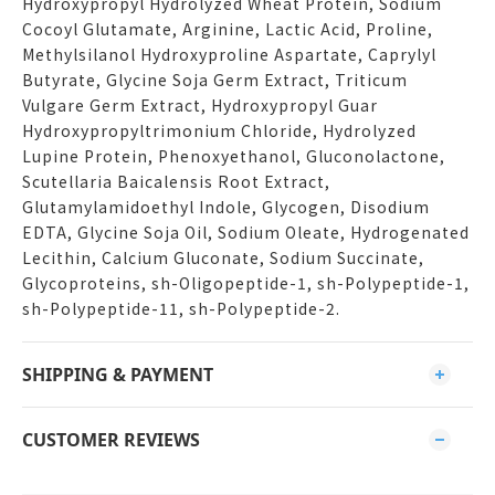
Hydroxypropyl Hydrolyzed Wheat Protein, Sodium
Cocoyl Glutamate, Arginine, Lactic Acid, Proline,
Methylsilanol Hydroxyproline Aspartate, Caprylyl
Butyrate, Glycine Soja Germ Extract, Triticum
Vulgare Germ Extract, Hydroxypropyl Guar
Hydroxypropyltrimonium Chloride, Hydrolyzed
Lupine Protein, Phenoxyethanol, Gluconolactone,
Scutellaria Baicalensis Root Extract,
Glutamylamidoethyl Indole, Glycogen, Disodium
EDTA, Glycine Soja Oil, Sodium Oleate, Hydrogenated
Lecithin, Calcium Gluconate, Sodium Succinate,
Glycoproteins, sh-Oligopeptide-1, sh-Polypeptide-1,
sh-Polypeptide-11, sh-Polypeptide-2.
SHIPPING & PAYMENT
CUSTOMER REVIEWS