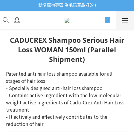
新增寵物專區 為毛孩買最好的:)
歡迎瀏覽ECCB個人護理專家 嚴選優質品牌
歡迎瀏覽ECCB個人護理專家 嚴選優質品牌
CADUCREX Shampoo Serious Hair
Loss WOMAN 150ml (Parallel
Shipment)
Patented anti hair loss shampoo available for all 
stages of hair loss
- Specially designed anti-hair loss shampoo
- Contains active ingredient with the low molecular 
weight active ingredients of Cadu-Crex Anti Hair Loss 
treatment
- It actively and effectively contributes to the 
reduction of hair