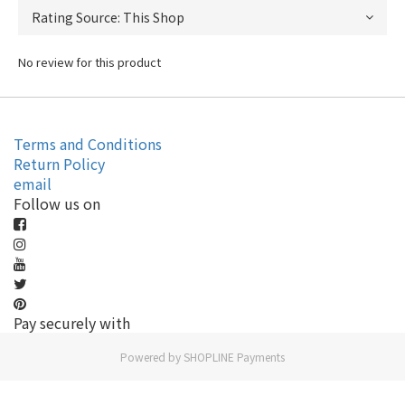
No review for this product
Terms and Conditions
Return Policy
email
Follow us on
Pay securely with
Powered by
SHOPLINE Payments
BUY NOW