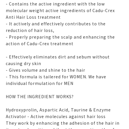
- Contains the active ingredient with the low
molecular weight active ingredients of Cadu-Crex
Anti Hair Loss treatment
- It actively and effectively contributes to the
reduction of hair loss,
- Properly preparing the scalp and enhancing the
action of Cadu-Crex treatment
- Effectively eliminates dirt and sebum without
causing dry skin
- Gives volume and shine to the hair
- This formula is tailered for WOMEN. We have
individual formulation for MEN
HOW THE INGREDIENT WORKS?
Hydroxyprolin, Aspartic Acid, Taurine & Enzyme
Activator - Active molecules against hair loss
They work by enhancing the adhesion of the hair in