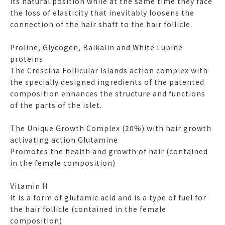
its natural position while at the same time they face
the loss of elasticity that inevitably loosens the
connection of the hair shaft to the hair follicle.
Proline, Glycogen, Baikalin and White Lupine
proteins
The Crescina Follicular Islands action complex with
the specially designed ingredients of the patented
composition enhances the structure and functions
of the parts of the islet.
The Unique Growth Complex (20%) with hair growth
activating action Glutamine
Promotes the health and growth of hair (contained
in the female composition)
Vitamin H
It is a form of glutamic acid and is a type of fuel for
the hair follicle (contained in the female
composition)