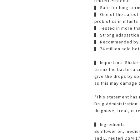
reuteri Protectis
▍ Safe for long-ter
▍ One of the safest 
probiotics in infants
▍ Tested in more than
▍ Strong adaptation 
▍ Recommended by pe
▍ 74 million sold bot
▍ Important: Shake 
to mix the bacteria 
give the drops by sp
as this may damage t
*This statement has 
Drug Administration. 
diagnose, treat, cur
▍ Ingredients
Sunflower oil, medium
and L. reuteri DSM 1