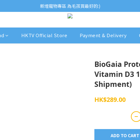
歡迎瀏覽ECCB個人護理專家 嚴選優質品牌
新增寵物專區 為毛孩買最好的:)
歡迎瀏覽ECCB個人護理專家 嚴選優質品牌
nd
HKTV Official Store
Payment & Delivery
BioGaia Prot
Vitamin D3 1
Shipment)
HK$289.00
ADD TO CART