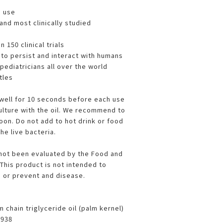
m use
and most clinically studied
 150 clinical trials
to persist and interact with humans
diatricians all over the world
tles
well for 10 seconds before each use
culture with the oil. We recommend to
oon. Do not add to hot drink or food
he live bacteria.
not been evaluated by the Food and
This product is not intended to
e or prevent and disease.
 chain triglyceride oil (palm kernel)
7938