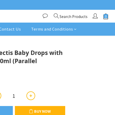
Search Products
Contact Us
Terms and Conditions
BUY NOW
ectis Baby Drops with
0ml (Parallel
BUY NOW