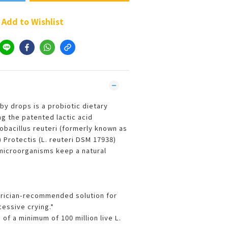
Add to Wishlist
by drops is a probiotic dietary
g the patented lactic acid
obacillus reuteri (formerly known as
) Protectis (L. reuteri DSM 17938)
microorganisms keep a natural
trician-recommended solution for
cessive crying.*
of a minimum of 100 million live L.