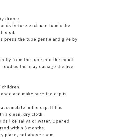
by drops:
conds before each use to mix the
the oil.
s press the tube gentle and give by
rectly from the tube into the mouth
r food as this may damage the live
 children.
losed and make sure the cap is
ccumulate in the cap. If this
h a clean, dry cloth.
uids like saliva or water. Opened
used within 3 months.
dry place, not above room