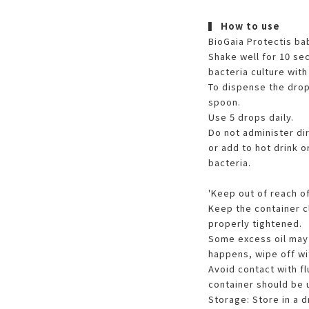
▍
How to use
BioGaia Protectis ba
Shake well for 10 se
bacteria culture with 
To dispense the drop
spoon.
Use 5 drops daily.
Do not administer di
or add to hot drink o
bacteria.
'Keep out of reach of
Keep the container c
properly tightened.
Some excess oil may a
happens, wipe off wit
Avoid contact with fl
container should be 
Storage: Store in a 