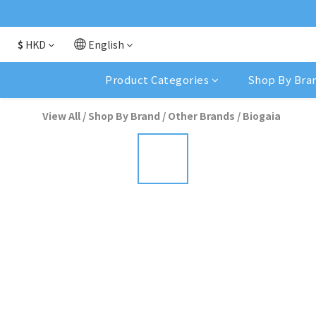
$
HKD
English
Product Categories
Shop By Bra
View All
/
Shop By Brand
/
Other Brands
/
Biogaia