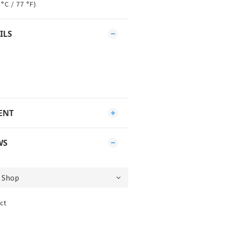
°C / 77 °F)
ILS
ENT
WS
ct