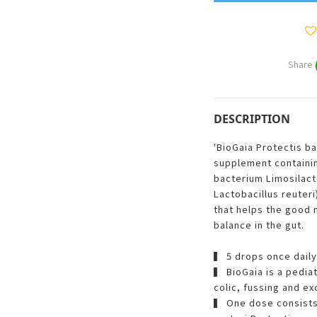
Share
DESCRIPTION
'BioGaia Protectis ba
supplement containin
bacterium Limosilact
Lactobacillus reuteri
that helps the good 
balance in the gut.
▍ 5 drops once daily
▍ BioGaia is a pedia
colic, fussing and ex
▍ One dose consists 