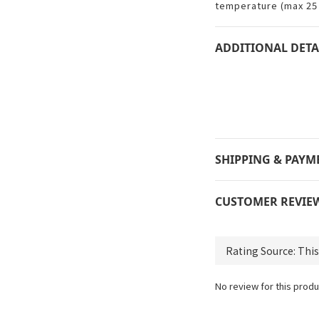
temperature (max 25 
ADDITIONAL DETA
SHIPPING & PAYM
CUSTOMER REVIE
No review for this produ