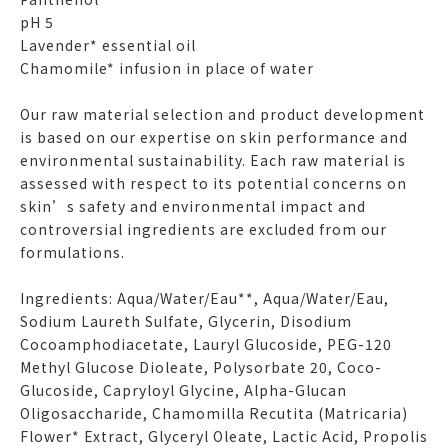
pH 5
Lavender* essential oil
Chamomile* infusion in place of water
Our raw material selection and product development
is based on our expertise on skin performance and
environmental sustainability. Each raw material is
assessed with respect to its potential concerns on
skin’s safety and environmental impact and
controversial ingredients are excluded from our
formulations.
Ingredients: Aqua/Water/Eau**, Aqua/Water/Eau,
Sodium Laureth Sulfate, Glycerin, Disodium
Cocoamphodiacetate, Lauryl Glucoside, PEG-120
Methyl Glucose Dioleate, Polysorbate 20, Coco-
Glucoside, Capryloyl Glycine, Alpha-Glucan
Oligosaccharide, Chamomilla Recutita (Matricaria)
Flower* Extract, Glyceryl Oleate, Lactic Acid, Propolis