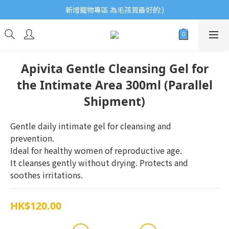
歡迎瀏覽ECCB個人護理專家 嚴選優質品牌
新增寵物專區 為毛孩買最好的:)
歡迎瀏覽ECCB個人護理專家 嚴選優質品牌
Apivita Gentle Cleansing Gel for
the Intimate Area 300ml (Parallel
Shipment)
Gentle daily intimate gel for cleansing and 
prevention. 
Ideal for healthy women of reproductive age. 
It cleanses gently without drying. Protects and 
soothes irritations.
HK$120.00