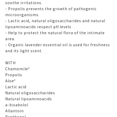
soothe irritations.
- Propolis prevents the growth of pathogenic
microorganisms.
- Lactic acid, natural oligosaccharides and natural
lipoaminoacids respect pH levels
- Help to protect the natural flora of the intimate
area.
- Organic lavender essential oil is used for freshness
and its light scent.
WITH
Chamomile*
Propolis
Aloe*
Lactic acid
Natural oligosaccharides
Natural lipoaminoacids
a-bisabolol
Allantoin
Panthenol