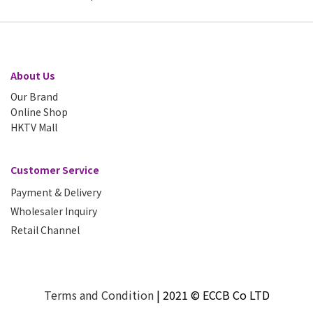
About Us
Our Brand
Online Shop
HKTV Mall
Customer Service
Payment & Delivery
Wholesaler Inquiry
Retail Channel
T
erms and Condition
| 2021 © ECCB Co LTD