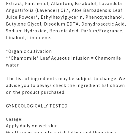
Extract, Panthenol, Allantoin, Bisabolol, Lavandula
Angustifolia (Lavender) Oil*, Aloe Barbadensis Leaf
Juice Powder*, Ethylhexylglycerin, Phenoxyethanol,
Butylene Glycol, Disodium EDTA, Dehydroacetic Acid,
Sodium Hydroxide, Benzoic Acid, Parfum/Fragrance,
Linalool, Limonene.
*Organic cultivation
**Chamomile* Leaf Aqueous Infusion = Chamomile
water
The list of ingredients may be subject to change. We
advise you to always check the ingredient list shown
on the product purchased.
GYNECOLOGICALLY TESTED
Uasage:
Apply daily on wet skin.
Gently massage into a rich lather and then rinse