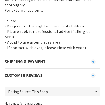
thoroughly.
For external use only.
Caution:
- Keep out of the sight and reach of children.
- Please seek for professional advice if allergies
occur
- Avoid to use around eyes area
- If contact with eyes, please rinse with water
SHIPPING & PAYMENT
CUSTOMER REVIEWS
No review for this product