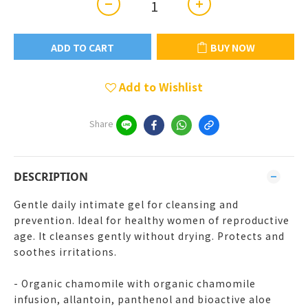
ADD TO CART
BUY NOW
Add to Wishlist
Share
DESCRIPTION
Gentle daily intimate gel for cleansing and
prevention. Ideal for healthy women of reproductive
age. It cleanses gently without drying. Protects and
soothes irritations.
- Organic chamomile with organic chamomile
infusion, allantoin, panthenol and bioactive aloe